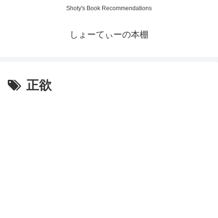
Shoty's Book Recommendations
しょーてぃーの本棚
正欲